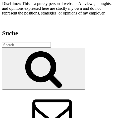
Disclaimer: This is a purely personal website. All views, thoughts,
and opinions expressed here are strictly my own and do not
represent the positions, strategies, or opinions of my employer.
Suche
Search
for:
Search
E-
Mail