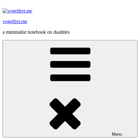
Skip
to
content
vogelfrei.me
a minimalist notebook on dualities
Menu