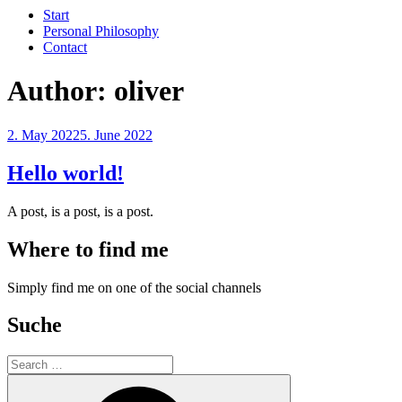
Start
Personal Philosophy
Contact
Author:
oliver
Posted
2. May 2022
5. June 2022
on
Hello world!
A post, is a post, is a post.
Where to find me
Simply find me on one of the social channels
Suche
Search
for:
Search