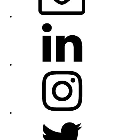
LinkedIn
Instagram
Twitter