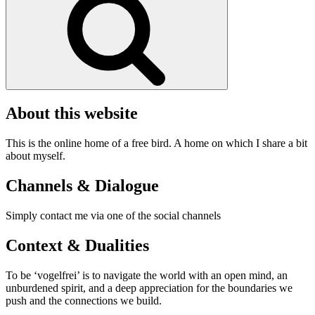
About this website
This is the online home of a free bird. A home on which I share a bit
about myself.
Channels & Dialogue
Simply contact me via one of the social channels
Context & Dualities
To be ‘vogelfrei’ is to navigate the world with an open mind, an
unburdened spirit, and a deep appreciation for the boundaries we
push and the connections we build.